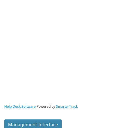
Help Desk Software
Powered by
SmarterTrack
Management Interface