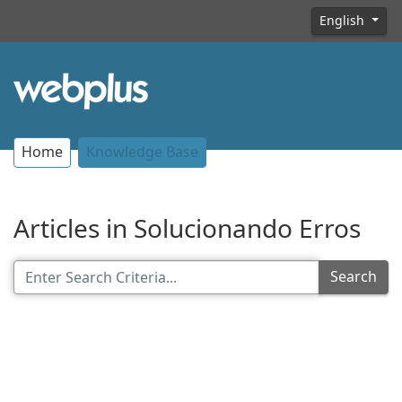
English
Home
Knowledge Base
Articles in Solucionando Erros
Search